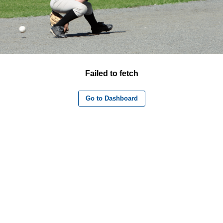
Failed to fetch
Go to Dashboard